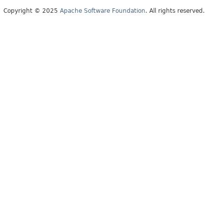
Copyright © 2025
Apache Software Foundation
. All rights reserved.