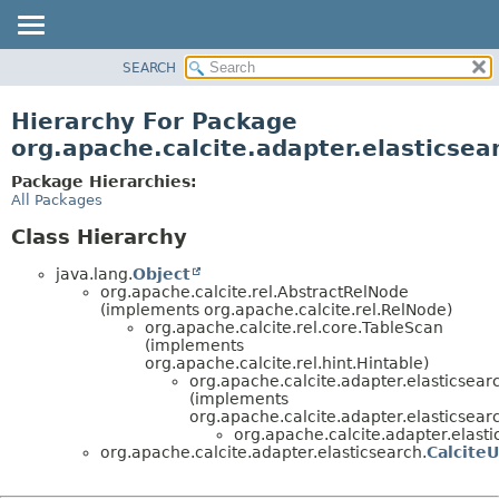
SEARCH
OVERVIEW
PACKAGE
Hierarchy For Package
CLASS
org.apache.calcite.adapter.elasticsea
USE
Package Hierarchies:
TREE
All Packages
DEPRECATED
Class Hierarchy
INDEX
java.lang.
Object
HELP
org.apache.calcite.rel.AbstractRelNode
(implements org.apache.calcite.rel.RelNode)
org.apache.calcite.rel.core.TableScan
(implements
org.apache.calcite.rel.hint.Hintable)
org.apache.calcite.adapter.elasticsear
(implements
org.apache.calcite.adapter.elasticsear
org.apache.calcite.adapter.elasti
org.apache.calcite.adapter.elasticsearch.
CalciteU