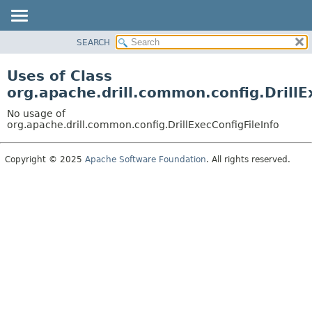
SEARCH
OVERVIEW
PACKAGE
Uses of Class
CLASS
org.apache.drill.common.config.DrillE
USE
No usage of
TREE
org.apache.drill.common.config.DrillExecConfigFileInfo
DEPRECATED
Copyright © 2025
Apache Software Foundation
. All rights reserved.
INDEX
HELP