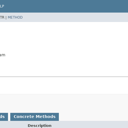
LP
TR |
METHOD
eam
ds
Concrete Methods
Description