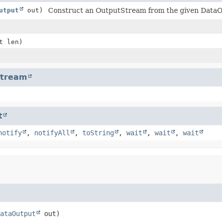
utput
out)
Construct an OutputStream from the given DataO
t len)
Stream
t
notify
,
notifyAll
,
toString
,
wait
,
wait
,
wait
ataOutput
 out)