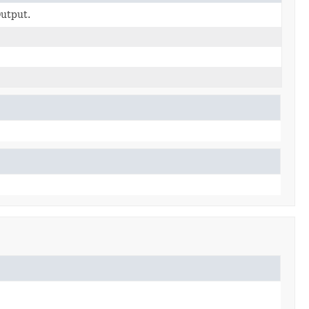
utput.