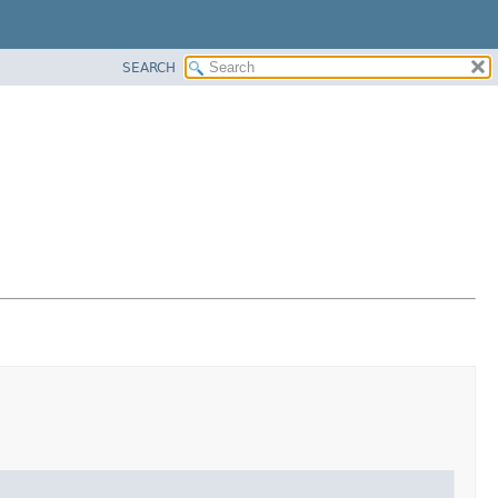
SEARCH