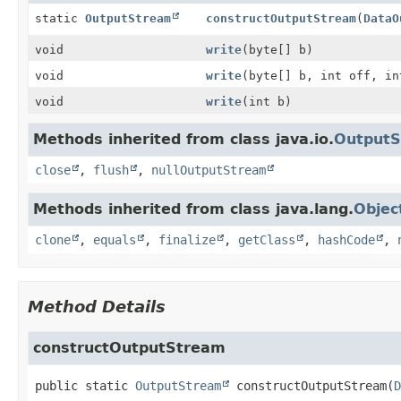
static
OutputStream
constructOutputStream
(
DataO
void
write
(byte[] b)
void
write
(byte[] b, int off, in
void
write
(int b)
Methods inherited from class java.io.
Output
close
,
flush
,
nullOutputStream
Methods inherited from class java.lang.
Objec
clone
,
equals
,
finalize
,
getClass
,
hashCode
,
Method Details
constructOutputStream
public static
OutputStream
constructOutputStream
(
D