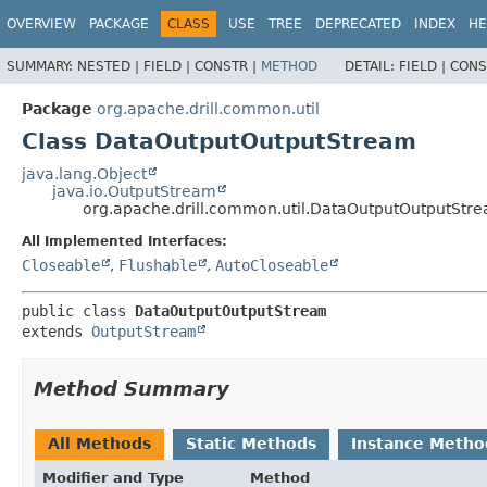
OVERVIEW
PACKAGE
CLASS
USE
TREE
DEPRECATED
INDEX
HE
SUMMARY:
NESTED |
FIELD |
CONSTR |
METHOD
DETAIL:
FIELD |
CONS
Package
org.apache.drill.common.util
Class DataOutputOutputStream
java.lang.Object
java.io.OutputStream
org.apache.drill.common.util.DataOutputOutputStr
All Implemented Interfaces:
Closeable
,
Flushable
,
AutoCloseable
public class 
DataOutputOutputStream
extends 
OutputStream
Method Summary
All Methods
Static Methods
Instance Metho
Modifier and Type
Method