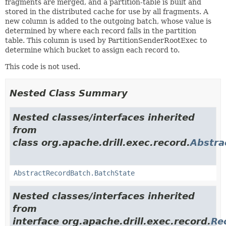
fragments are merged, and a partition-table is built and
stored in the distributed cache for use by all fragments. A
new column is added to the outgoing batch, whose value is
determined by where each record falls in the partition
table. This column is used by PartitionSenderRootExec to
determine which bucket to assign each record to.
This code is not used.
Nested Class Summary
Nested classes/interfaces inherited
from
class org.apache.drill.exec.record.
Abstra
AbstractRecordBatch.BatchState
Nested classes/interfaces inherited
from
interface org.apache.drill.exec.record.
Re