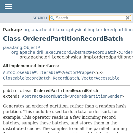
SEARCH
OVERVIEW
SUMMARY:
NESTED
PACKAGE
Package
org.apache.drill.exec.physical.impl.orderedpartition
FIELD
CLASS
Class OrderedPartitionRecordBatch
CONSTR
USE
java.lang.Object
METHOD
org.apache.drill.exec.record.AbstractRecordBatch
<
Order
TREE
org.apache.drill.exec.physical.impl.orderedpartition
DEPRECATED
DETAIL:
All Implemented Interfaces:
INDEX
FIELD
AutoCloseable
,
Iterable
<
VectorWrapper
<?>>
,
HELP
CONSTR
CloseableRecordBatch
,
RecordBatch
,
VectorAccessible
METHOD
public class 
OrderedPartitionRecordBatch
extends 
AbstractRecordBatch
<
OrderedPartitionSender
>
Generates an ordered partition, rather than a random hash
partition. This could be used to do a total order sort, for
example. This operator reads in a few incoming record
batches, samples these batches, and stores them in the
distributed cache. The samples from all the parallel-running