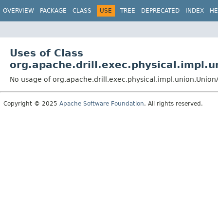
OVERVIEW
PACKAGE
CLASS
USE
TREE
DEPRECATED
INDEX
HE
Uses of Class
org.apache.drill.exec.physical.impl.
No usage of org.apache.drill.exec.physical.impl.union.Unio
Copyright © 2025
Apache Software Foundation
. All rights reserved.