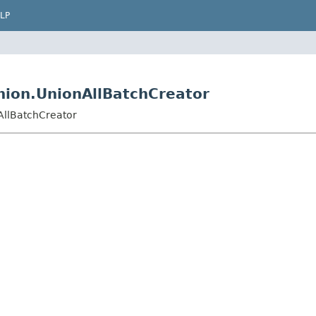
LP
union.UnionAllBatchCreator
nAllBatchCreator