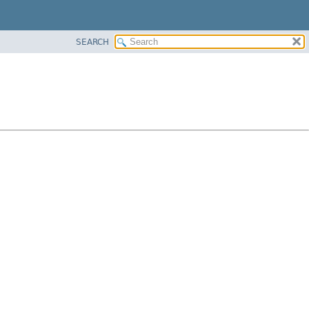
SEARCH