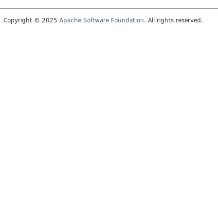
Copyright © 2025
Apache Software Foundation
. All rights reserved.