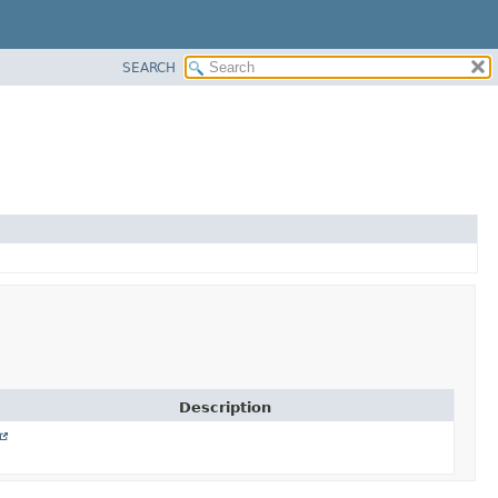
SEARCH
Description