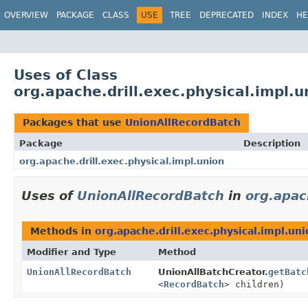
OVERVIEW
PACKAGE
CLASS
USE
TREE
DEPRECATED
INDEX
HE
Uses of Class
org.apache.drill.exec.physical.impl.
Packages that use
UnionAllRecordBatch
Package
Description
org.apache.drill.exec.physical.impl.union
Uses of
UnionAllRecordBatch
in
org.apac
Methods in
org.apache.drill.exec.physical.impl.un
Modifier and Type
Method
UnionAllRecordBatch
UnionAllBatchCreator.
getBatc
<
RecordBatch
> children)