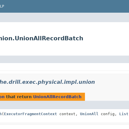
LP
union.UnionAllRecordBatch
he.drill.exec.physical.impl.union
ion
that return
UnionAllRecordBatch
h
(
ExecutorFragmentContext
context,
UnionAll
config,
List