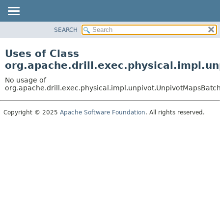
SEARCH
OVERVIEW
PACKAGE
Uses of Class
CLASS
org.apache.drill.exec.physical.impl.
USE
No usage of
TREE
org.apache.drill.exec.physical.impl.unpivot.UnpivotMapsBatc
DEPRECATED
Copyright © 2025
Apache Software Foundation
. All rights reserved.
INDEX
HELP