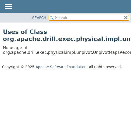
SEARCH
OVERVIEW
PACKAGE
Uses of Class
CLASS
org.apache.drill.exec.physical.impl.
USE
No usage of
TREE
org.apache.drill.exec.physical.impl.unpivot.UnpivotMapsRec
DEPRECATED
Copyright © 2025
Apache Software Foundation
. All rights reserved.
INDEX
HELP