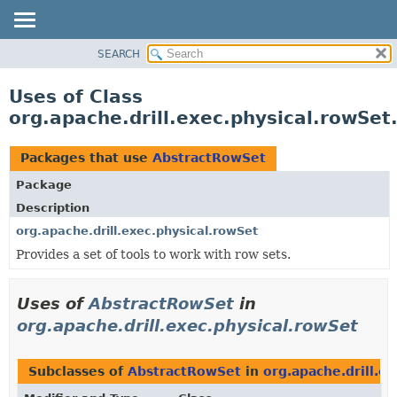
SEARCH
OVERVIEW
PACKAGE
Uses of Class
CLASS
org.apache.drill.exec.physical.rowSe
USE
TREE
Packages that use
AbstractRowSet
DEPRECATED
Package
INDEX
Description
HELP
org.apache.drill.exec.physical.rowSet
Provides a set of tools to work with row sets.
Uses of
AbstractRowSet
in
org.apache.drill.exec.physical.rowSet
Subclasses of
AbstractRowSet
in
org.apache.drill.e