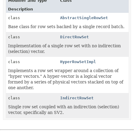
Modifier and Type
Class
Description
class
AbstractSingleRowSet
Base class for row sets backed by a single record batch.
class
DirectRowSet
Implementation of a single row set with no indirection
(selection) vector.
class
HyperRowSetImpl
Implements a row set wrapper around a collection of
"hyper vectors." A hyper-vector is a logical vector
formed by a series of physical vectors stacked on top of
one another.
class
IndirectRowSet
Single row set coupled with an indirection (selection)
vector, specifically an SV2.