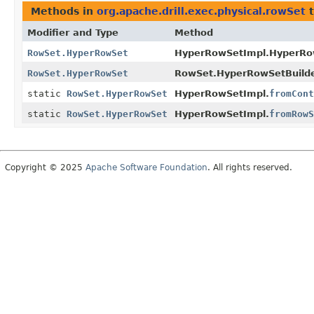
Methods in
org.apache.drill.exec.physical.rowSet
t
Modifier and Type
Method
RowSet.HyperRowSet
HyperRowSetImpl.HyperRow
RowSet.HyperRowSet
RowSet.HyperRowSetBuilde
static
RowSet.HyperRowSet
HyperRowSetImpl.
fromCont
static
RowSet.HyperRowSet
HyperRowSetImpl.
fromRowS
Copyright © 2025
Apache Software Foundation
. All rights reserved.