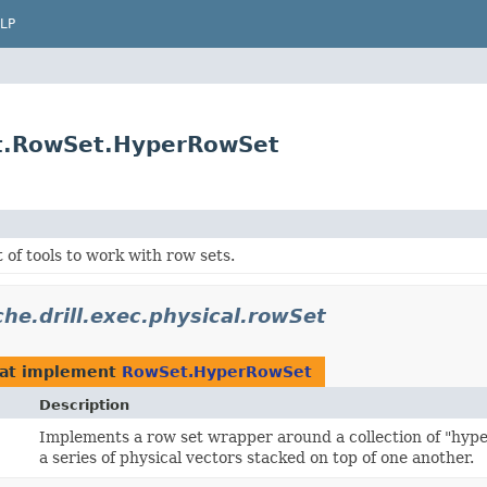
LP
Set.RowSet.HyperRowSet
t of tools to work with row sets.
he.drill.exec.physical.rowSet
at implement
RowSet.HyperRowSet
Description
Implements a row set wrapper around a collection of "hyper
a series of physical vectors stacked on top of one another.