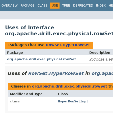
OVERVIEW
PACKAGE
CLASS
USE
TREE
DEPRECATED
INDEX
HE
Uses of Interface
org.apache.drill.exec.physical.row
Packages that use
RowSet.HyperRowSet
Package
Description
org.apache.drill.exec.physical.rowSet
Provides a se
Uses of
RowSet.HyperRowSet
in
org.apac
Classes in
org.apache.drill.exec.physical.rowSet
th
Modifier and Type
Class
class
HyperRowSetImpl