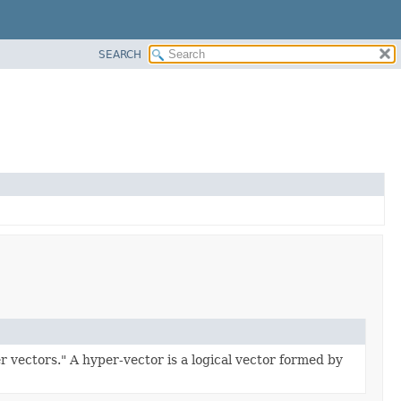
SEARCH
 vectors." A hyper-vector is a logical vector formed by