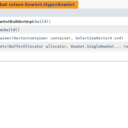
hat return
RowSet.HyperRowSet
SetBuilderImpl.
build
()
r.
build
()
ainer
(
VectorContainer
container,
SelectionVector4
sv4)
ets
(
BufferAllocator
allocator,
RowSet.SingleRowSet
... ro