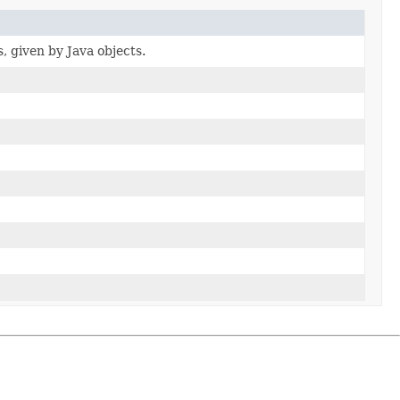
s, given by Java objects.