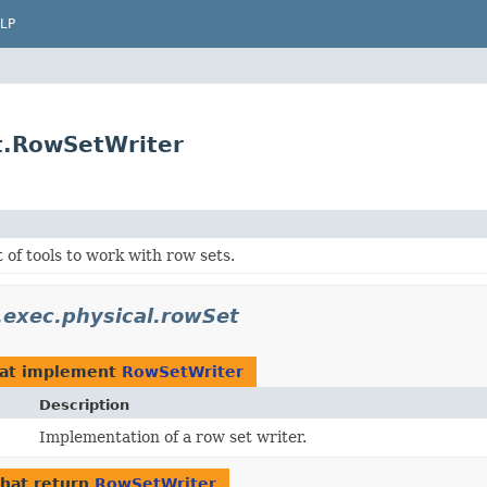
LP
et.RowSetWriter
t of tools to work with row sets.
l.exec.physical.rowSet
at implement
RowSetWriter
Description
Implementation of a row set writer.
hat return
RowSetWriter