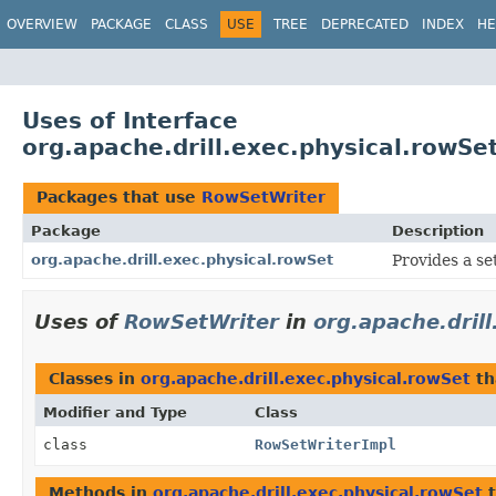
OVERVIEW
PACKAGE
CLASS
USE
TREE
DEPRECATED
INDEX
HE
Uses of Interface
org.apache.drill.exec.physical.rowS
Packages that use
RowSetWriter
Package
Description
org.apache.drill.exec.physical.rowSet
Provides a se
Uses of
RowSetWriter
in
org.apache.dril
Classes in
org.apache.drill.exec.physical.rowSet
th
Modifier and Type
Class
class
RowSetWriterImpl
Methods in
org.apache.drill.exec.physical.rowSet
t