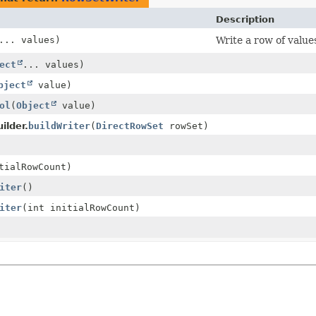
Description
... values)
Write a row of value
ect
... values)
bject
value)
ol
(
Object
value)
ilder.
buildWriter
(
DirectRowSet
rowSet)
tialRowCount)
iter
()
iter
(int initialRowCount)