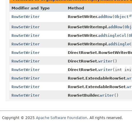
Modifier and Type
Method
RowSetWriter
RowSetWriter.
addRow
(
Object
RowSetWriter
RowSetWriterImpl.
addRow
(
Obj
RowSetWriter
RowSetWriter.
addSingleCol
(
O
RowSetWriter
RowSetWriterImpl.
addSingleC
RowSetWriter
DirectRowSet.RowSetWriterBu
RowSetWriter
DirectRowSet.
writer
()
RowSetWriter
DirectRowSet.
writer
(int ini
RowSetWriter
RowSet.ExtendableRowSet.
wr
RowSetWriter
RowSet.ExtendableRowSet.
wr
RowSetWriter
RowSetBuilder.
writer
()
Copyright © 2025
Apache Software Foundation
. All rights reserved.