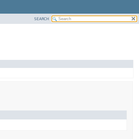
SEARCH