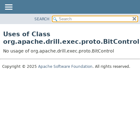
SEARCH
OVERVIEW
PACKAGE
Uses of Class
CLASS
org.apache.drill.exec.proto.BitControl
USE
No usage of org.apache.drill.exec.proto.BitControl
TREE
DEPRECATED
Copyright © 2025
Apache Software Foundation
. All rights reserved.
INDEX
HELP