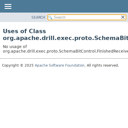
SEARCH
OVERVIEW
PACKAGE
Uses of Class
CLASS
org.apache.drill.exec.proto.SchemaBi
USE
No usage of
TREE
org.apache.drill.exec.proto.SchemaBitControl.FinishedReceiv
DEPRECATED
Copyright © 2025
Apache Software Foundation
. All rights reserved.
INDEX
HELP