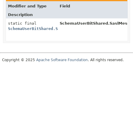
Modifier and Type
Field
Description
static final
SchemaUserBitShared.SaslMessa
SchemaUserBitShared.SaslMessage.MessageSchema
Copyright © 2025
Apache Software Foundation
. All rights reserved.