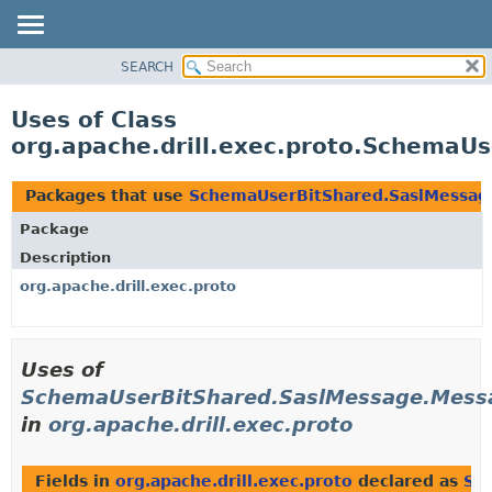
SEARCH
OVERVIEW
PACKAGE
Uses of Class
CLASS
org.apache.drill.exec.proto.Schema
USE
TREE
Packages that use
SchemaUserBitShared.SaslMessa
DEPRECATED
Package
INDEX
Description
HELP
org.apache.drill.exec.proto
Uses of
SchemaUserBitShared.SaslMessage.Mes
in
org.apache.drill.exec.proto
Fields in
org.apache.drill.exec.proto
declared as
Sc