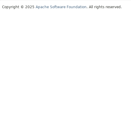
Copyright © 2025
Apache Software Foundation
. All rights reserved.