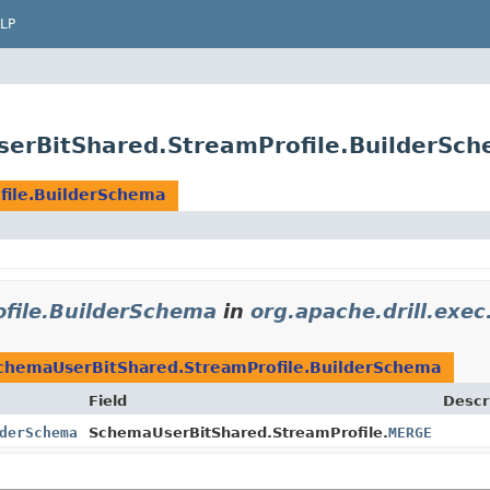
LP
serBitShared.StreamProfile.BuilderSc
file.BuilderSchema
file.BuilderSchema
in
org.apache.drill.exec
chemaUserBitShared.StreamProfile.BuilderSchema
Field
Descr
derSchema
SchemaUserBitShared.StreamProfile.
MERGE