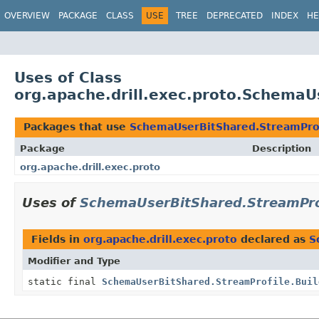
OVERVIEW
PACKAGE
CLASS
USE
TREE
DEPRECATED
INDEX
HE
Uses of Class
org.apache.drill.exec.proto.SchemaU
Packages that use
SchemaUserBitShared.StreamPro
Package
Description
org.apache.drill.exec.proto
Uses of
SchemaUserBitShared.StreamPro
Fields in
org.apache.drill.exec.proto
declared as
S
Modifier and Type
static final
SchemaUserBitShared.StreamProfile.Buil