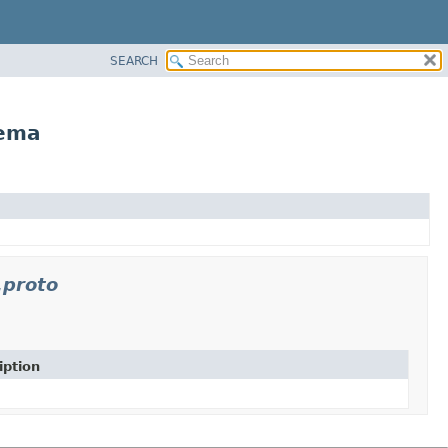
SEARCH
hema
.proto
iption