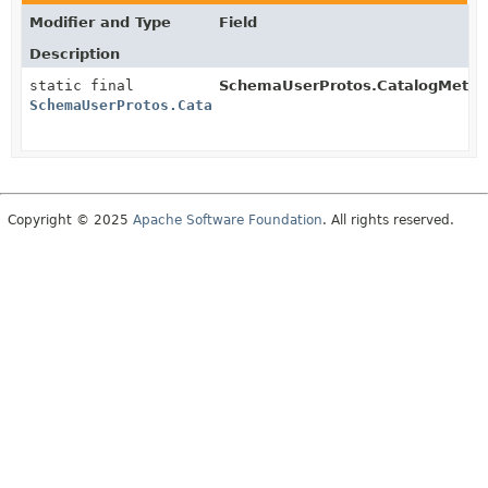
Modifier and Type
Field
Description
static final
SchemaUserProtos.CatalogMetad
SchemaUserProtos.CatalogMetadata.BuilderSchema
Copyright © 2025
Apache Software Foundation
. All rights reserved.