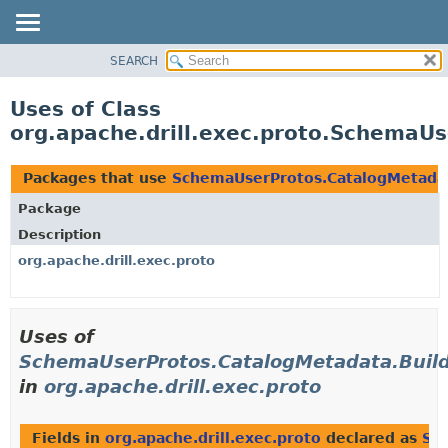
SEARCH
OVERVIEW
PACKAGE
Uses of Class
CLASS
org.apache.drill.exec.proto.SchemaU
USE
TREE
Packages that use
SchemaUserProtos.CatalogMetada
DEPRECATED
Package
INDEX
Description
HELP
org.apache.drill.exec.proto
Uses of
SchemaUserProtos.CatalogMetadata.Buil
in
org.apache.drill.exec.proto
Fields in
org.apache.drill.exec.proto
declared as
Sc