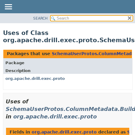
SEARCH
OVERVIEW
PACKAGE
Uses of Class
CLASS
org.apache.drill.exec.proto.Schema
USE
TREE
Packages that use
SchemaUserProtos.ColumnMetada
DEPRECATED
Package
INDEX
Description
HELP
org.apache.drill.exec.proto
Uses of
SchemaUserProtos.ColumnMetadata.Buil
in
org.apache.drill.exec.proto
Fields in
org.apache.drill.exec.proto
declared as
Sc