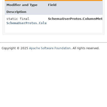
Modifier and Type
Field
Description
static final
SchemaUserProtos.ColumnMetad
SchemaUserProtos.ColumnMetadata.BuilderSchema
Copyright © 2025
Apache Software Foundation
. All rights reserved.