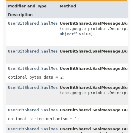
Modifier and Type
Method
Description
UserBitShared.SaslMessage.Builder
UserBitShared.SaslMessage.Build
(com.google.protobuf.Descripto
Object
value)
UserBitShared.SaslMessage.Builder
UserBitShared.SaslMessage.Build
UserBitShared.SaslMessage.Builder
UserBitShared.SaslMessage.Build
optional bytes data = 2;
UserBitShared.SaslMessage.Builder
UserBitShared.SaslMessage.Build
(com.google.protobuf.Descripto
UserBitShared.SaslMessage.Builder
UserBitShared.SaslMessage.Build
optional string mechanism = 1;
UserBitShared.SaslMessage.Builder
UserBitShared.SaslMessage.Build