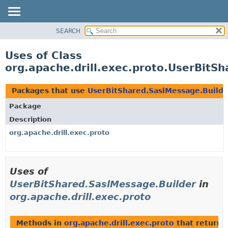
SEARCH
OVERVIEW
PACKAGE
Uses of Class
CLASS
org.apache.drill.exec.proto.UserBitS
USE
TREE
Packages that use
UserBitShared.SaslMessage.Builde
DEPRECATED
Package
INDEX
Description
HELP
org.apache.drill.exec.proto
Uses of
UserBitShared.SaslMessage.Builder
in
org.apache.drill.exec.proto
Methods in
org.apache.drill.exec.proto
that return