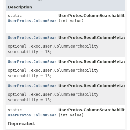
Description
static
UserProtos.ColumnSearchability.
UserProtos.ColumnSearchability
(int value)
UserProtos.ColumnSearchability
UserProtos.ResultColumnMetadata
optional .exec.user.ColumnSearchability
searchability = 13;
UserProtos.ColumnSearchability
UserProtos.ResultColumnMetadat
optional .exec.user.ColumnSearchability
searchability = 13;
UserProtos.ColumnSearchability
UserProtos.ResultColumnMetadat
optional .exec.user.ColumnSearchability
searchability = 13;
static
UserProtos.ColumnSearchability.
UserProtos.ColumnSearchability
(int value)
Deprecated.