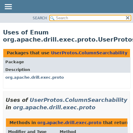
SEARCH
OVERVIEW
PACKAGE
Uses of Enum
CLASS
org.apache.drill.exec.proto.UserProt
USE
TREE
Packages that use
UserProtos.ColumnSearchability
DEPRECATED
Package
INDEX
Description
HELP
org.apache.drill.exec.proto
Uses of
UserProtos.ColumnSearchability
in
org.apache.drill.exec.proto
Methods in
org.apache.drill.exec.proto
that return
Modifier and Type
Method