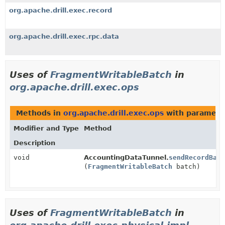
org.apache.drill.exec.record
org.apache.drill.exec.rpc.data
Uses of
FragmentWritableBatch
in
org.apache.drill.exec.ops
Methods in
org.apache.drill.exec.ops
with paramete
Modifier and Type
Method
Description
void
AccountingDataTunnel.
sendRecordBatc
(
FragmentWritableBatch
batch)
Uses of
FragmentWritableBatch
in