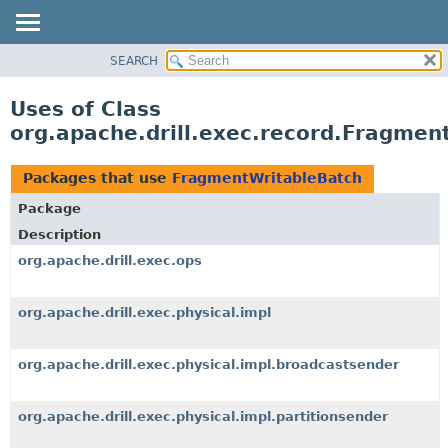
SEARCH
OVERVIEW
PACKAGE
Uses of Class
CLASS
org.apache.drill.exec.record.Fragmen
USE
TREE
Packages that use
FragmentWritableBatch
DEPRECATED
Package
INDEX
Description
HELP
org.apache.drill.exec.ops
org.apache.drill.exec.physical.impl
org.apache.drill.exec.physical.impl.broadcastsender
org.apache.drill.exec.physical.impl.partitionsender