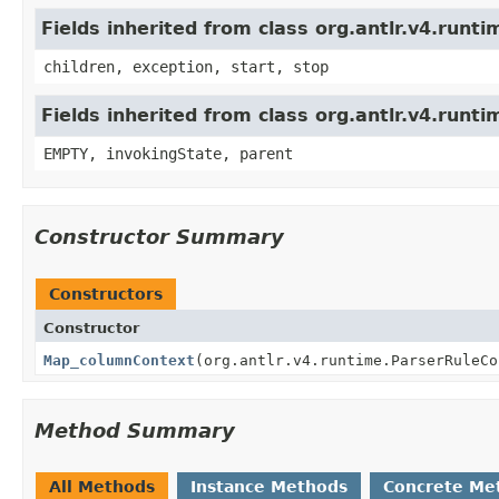
Fields inherited from class org.antlr.v4.run
children, exception, start, stop
Fields inherited from class org.antlr.v4.runt
EMPTY, invokingState, parent
Constructor Summary
Constructors
Constructor
Map_columnContext
(org.antlr.v4.runtime.ParserRuleCo
Method Summary
All Methods
Instance Methods
Concrete Me