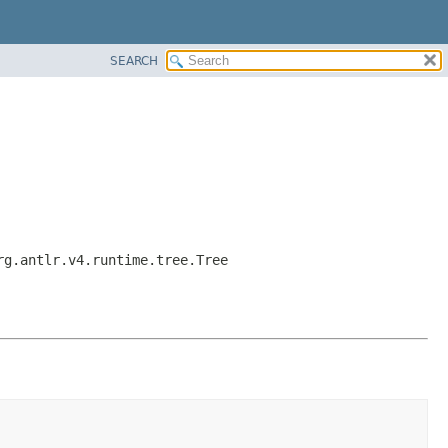
SEARCH
rg.antlr.v4.runtime.tree.Tree