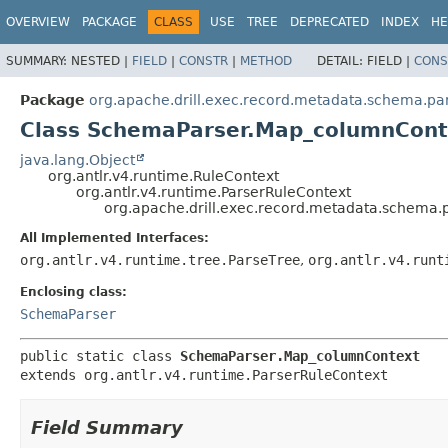
OVERVIEW
PACKAGE
CLASS
USE
TREE
DEPRECATED
INDEX
HE
SUMMARY:
NESTED |
FIELD
|
CONSTR
|
METHOD
DETAIL:
FIELD |
CONS
Package
org.apache.drill.exec.record.metadata.schema.pa
Class SchemaParser.Map_columnCont
java.lang.Object
org.antlr.v4.runtime.RuleContext
org.antlr.v4.runtime.ParserRuleContext
org.apache.drill.exec.record.metadata.schema
All Implemented Interfaces:
org.antlr.v4.runtime.tree.ParseTree
,
org.antlr.v4.runt
Enclosing class:
SchemaParser
public static class 
SchemaParser.Map_columnContext
extends org.antlr.v4.runtime.ParserRuleContext
Field Summary