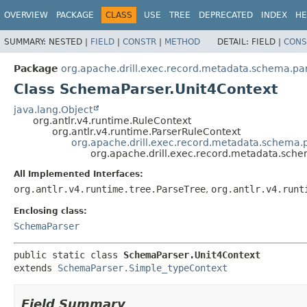
OVERVIEW
PACKAGE
CLASS
USE
TREE
DEPRECATED
INDEX
HE
SUMMARY:
NESTED |
FIELD
|
CONSTR
|
METHOD
DETAIL:
FIELD |
CONS
Package
org.apache.drill.exec.record.metadata.schema.pa
Class SchemaParser.Unit4Context
java.lang.Object
org.antlr.v4.runtime.RuleContext
org.antlr.v4.runtime.ParserRuleContext
org.apache.drill.exec.record.metadata.schema.
org.apache.drill.exec.record.metadata.sch
All Implemented Interfaces:
org.antlr.v4.runtime.tree.ParseTree
,
org.antlr.v4.runt
Enclosing class:
SchemaParser
public static class 
SchemaParser.Unit4Context
extends 
SchemaParser.Simple_typeContext
Field Summary