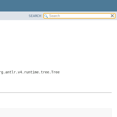
SEARCH
rg.antlr.v4.runtime.tree.Tree