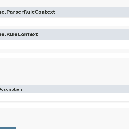
time.ParserRuleContext
ime.RuleContext
Description