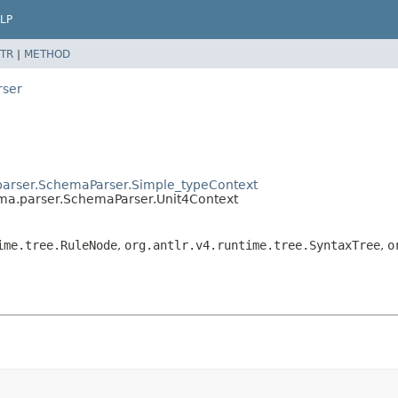
LP
TR
|
METHOD
rser
parser.SchemaParser.Simple_typeContext
ema.parser.SchemaParser.Unit4Context
ime.tree.RuleNode
,
org.antlr.v4.runtime.tree.SyntaxTree
,
o