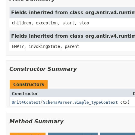
Fields inherited from class org.antlr.v4.run
children, exception, start, stop
Fields inherited from class org.antlr.v4.runt
EMPTY, invokingState, parent
Constructor Summary
Constructors
Constructor
Unit4Context
(
SchemaParser.Simple_typeContext
ctx)
Method Summary