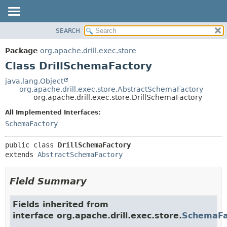
SEARCH
OVERVIEW
SUMMARY:
NESTED
PACKAGE
Package
org.apache.drill.exec.store
FIELD
CLASS
Class DrillSchemaFactory
CONSTR
USE
java.lang.Object
METHOD
org.apache.drill.exec.store.AbstractSchemaFactory
TREE
org.apache.drill.exec.store.DrillSchemaFactory
DEPRECATED
DETAIL:
All Implemented Interfaces:
INDEX
FIELD
SchemaFactory
HELP
CONSTR
public class 
DrillSchemaFactory
METHOD
extends 
AbstractSchemaFactory
Field Summary
Fields inherited from
interface org.apache.drill.exec.store.
SchemaFa