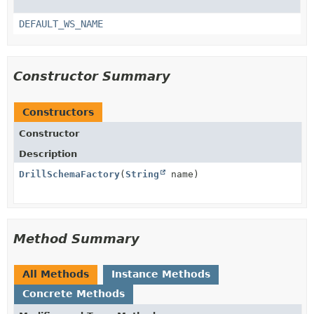
DEFAULT_WS_NAME
Constructor Summary
Constructors
Constructor
Description
DrillSchemaFactory
(
String
name)
Method Summary
All Methods
Instance Methods
Concrete Methods