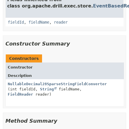
class org.apache.drill.exec.store.
EventBasedRe
fieldId
,
fieldName
,
reader
Constructor Summary
Constructors
Constructor
Description
NullableDecimal28SparseStringFieldConverter
(int fieldId,
String
fieldName,
FieldReader
reader)
Method Summary