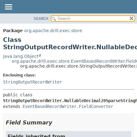
SEARCH
OVERVIEW
SUMMARY:
NESTED
PACKAGE
Package
org.apache.drill.exec.store
FIELD
CLASS
Class
CONSTR
USE
StringOutputRecordWriter.NullableDe
METHOD
TREE
java.lang.Object
org.apache.drill.exec.store.EventBasedRecordWriter.Fiel
DEPRECATED
DETAIL:
org.apache.drill.exec.store.StringOutputRecordWrite
INDEX
FIELD
Enclosing class:
HELP
CONSTR
StringOutputRecordWriter
METHOD
public class 
StringOutputRecordWriter.NullableDecimal28SparseString
extends 
EventBasedRecordWriter.FieldConverter
Field Summary
Fields inherited from