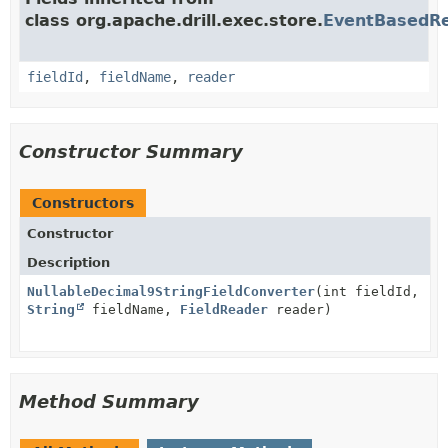
class org.apache.drill.exec.store.
EventBasedRe
fieldId
,
fieldName
,
reader
Constructor Summary
Constructors
Constructor
Description
NullableDecimal9StringFieldConverter
(int fieldId,
String
fieldName,
FieldReader
reader)
Method Summary