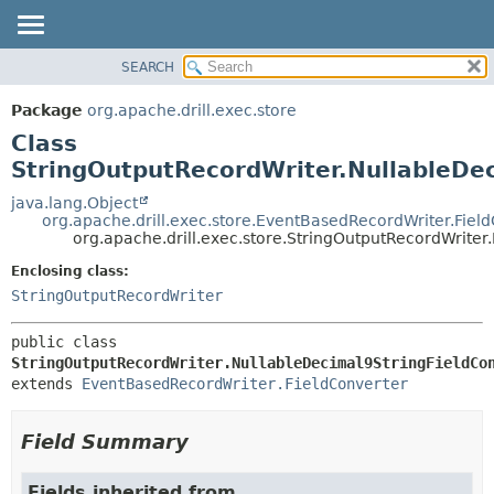
SEARCH
OVERVIEW
SUMMARY:
NESTED
PACKAGE
Package
org.apache.drill.exec.store
FIELD
CLASS
Class
CONSTR
USE
StringOutputRecordWriter.NullableDe
METHOD
TREE
java.lang.Object
org.apache.drill.exec.store.EventBasedRecordWriter.Fiel
DEPRECATED
DETAIL:
org.apache.drill.exec.store.StringOutputRecordWriter
INDEX
FIELD
Enclosing class:
HELP
CONSTR
StringOutputRecordWriter
METHOD
public class 
StringOutputRecordWriter.NullableDecimal9StringFieldCo
extends 
EventBasedRecordWriter.FieldConverter
Field Summary
Fields inherited from