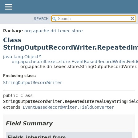
SEARCH
OVERVIEW
SUMMARY:
NESTED
PACKAGE
Package
org.apache.drill.exec.store
FIELD
CLASS
Class
CONSTR
USE
StringOutputRecordWriter.RepeatedIn
METHOD
TREE
java.lang.Object
org.apache.drill.exec.store.EventBasedRecordWriter.Fiel
DEPRECATED
DETAIL:
org.apache.drill.exec.store.StringOutputRecordWrite
INDEX
FIELD
Enclosing class:
HELP
CONSTR
StringOutputRecordWriter
METHOD
public class 
StringOutputRecordWriter.RepeatedIntervalDayStringFiel
extends 
EventBasedRecordWriter.FieldConverter
Field Summary
Fields inherited from