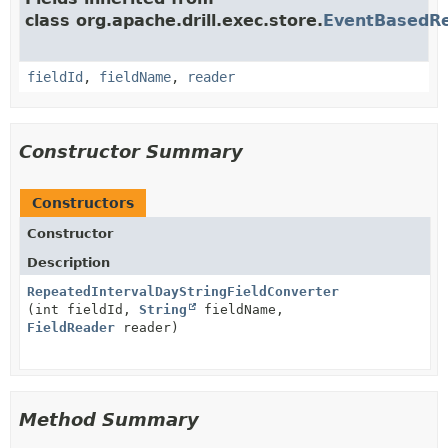
class org.apache.drill.exec.store.
EventBasedRe
fieldId
,
fieldName
,
reader
Constructor Summary
Constructors
Constructor
Description
RepeatedIntervalDayStringFieldConverter
(int fieldId,
String
fieldName,
FieldReader
reader)
Method Summary