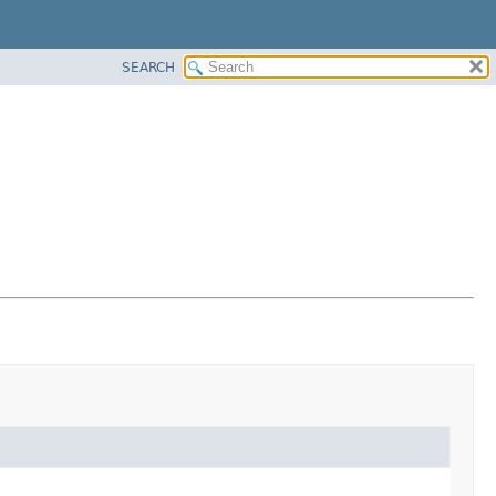
SEARCH