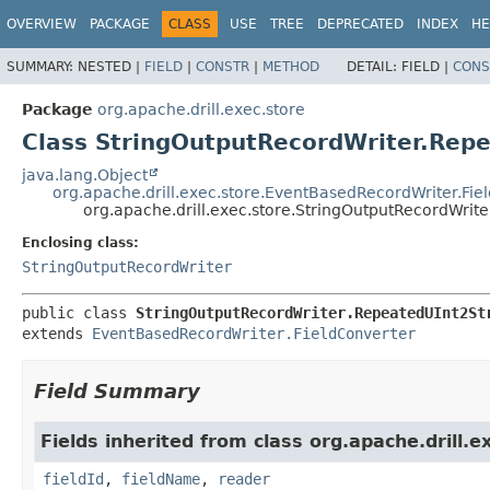
OVERVIEW
PACKAGE
CLASS
USE
TREE
DEPRECATED
INDEX
HE
SUMMARY:
NESTED |
FIELD
|
CONSTR
|
METHOD
DETAIL:
FIELD |
CONS
Package
org.apache.drill.exec.store
Class StringOutputRecordWriter.Repe
java.lang.Object
org.apache.drill.exec.store.EventBasedRecordWriter.Fie
org.apache.drill.exec.store.StringOutputRecordWrit
Enclosing class:
StringOutputRecordWriter
public class 
StringOutputRecordWriter.RepeatedUInt2St
extends 
EventBasedRecordWriter.FieldConverter
Field Summary
Fields inherited from class org.apache.drill.e
fieldId
,
fieldName
,
reader