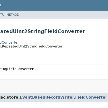
LP
TR
|
METHOD
atedUInt2StringFieldConverter
ldConverter
er.RepeatedUInt2StringFieldConverter
ringFieldConverter
xec.store.
EventBasedRecordWriter.FieldConverter