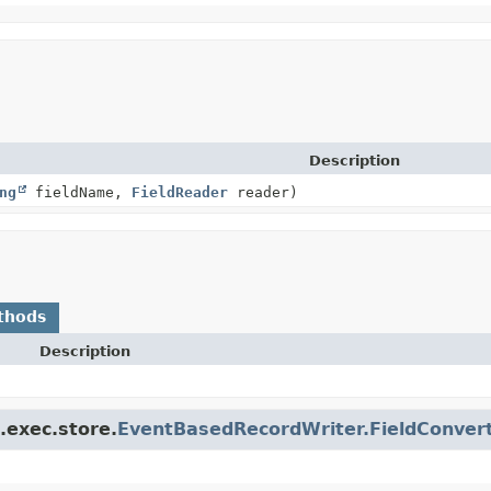
Description
ng
fieldName,
FieldReader
reader)
thods
Description
.exec.store.
EventBasedRecordWriter.FieldConver