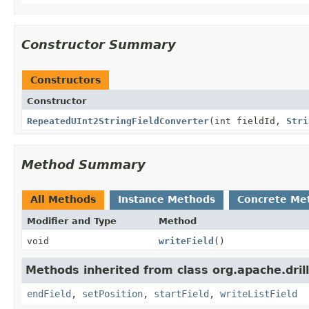
Constructor Summary
Constructors
Constructor
RepeatedUInt2StringFieldConverter
(int fieldId,
Stri
Method Summary
All Methods
Instance Methods
Concrete Me
Modifier and Type
Method
void
writeField
()
Methods inherited from class org.apache.drill
endField
,
setPosition
,
startField
,
writeListField