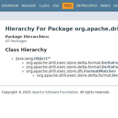
OVERVIEW
PACKAGE
CLASS
USE
TREE
DEPRECATED
INDEX
HE
Hierarchy For Package org.apache.dri
Package Hierarchies:
All Packages
Class Hierarchy
java.lang.
Object
org.apache.drill.exec.store.delta.format.
DeltaFo
org.apache.drill.exec.store.delta.format.
DeltaFo
org.apache.drill.exec.store.dfs.
FormatMatcher
org.apache.drill.exec.store.delta.format.
De
Copyright © 2025
Apache Software Foundation
. All rights reserved.