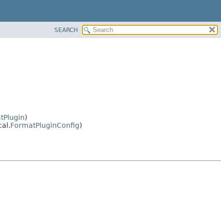
SEARCH
tPlugin
)
al.
FormatPluginConfig
)