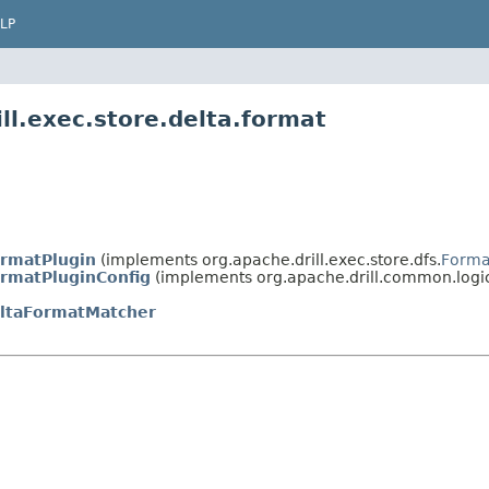
LP
ll.exec.store.delta.format
rmatPlugin
(implements org.apache.drill.exec.store.dfs.
Forma
rmatPluginConfig
(implements org.apache.drill.common.logic
ltaFormatMatcher