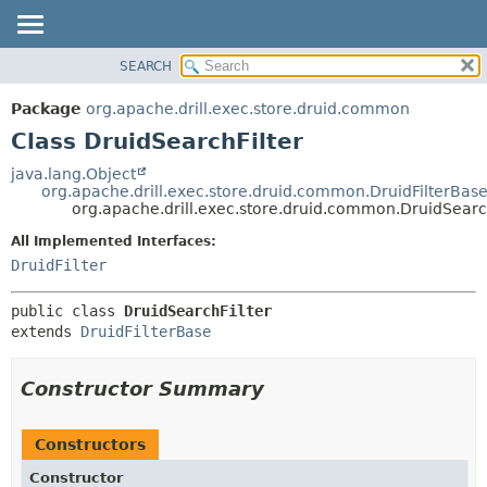
SEARCH
OVERVIEW
SUMMARY:
NESTED
PACKAGE
Package
org.apache.drill.exec.store.druid.common
FIELD
CLASS
Class DruidSearchFilter
CONSTR
USE
java.lang.Object
METHOD
org.apache.drill.exec.store.druid.common.DruidFilterBas
TREE
org.apache.drill.exec.store.druid.common.DruidSearch
DEPRECATED
DETAIL:
All Implemented Interfaces:
INDEX
FIELD
DruidFilter
HELP
CONSTR
public class 
DruidSearchFilter
METHOD
extends 
DruidFilterBase
Constructor Summary
Constructors
Constructor