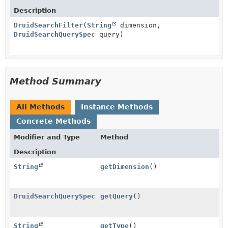
Description
DruidSearchFilter
(
String
dimension,
DruidSearchQuerySpec
query)
Method Summary
All Methods
Instance Methods
Concrete Methods
Modifier and Type
Method
Description
String
getDimension
()
DruidSearchQuerySpec
getQuery
()
String
getType
()