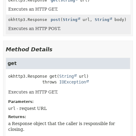
okhttp3.Response
get
(
String
url)
Executes an HTTP GET.
okhttp3.Response
post
(
String
url,
String
body)
Executes an HTTP POST.
Method Details
get
okhttp3.Response
get
(
String
 url)
              throws 
IOException
Executes an HTTP GET.
Parameters:
url
- request URL
Returns:
a Response object that the caller is responsible for
closing.