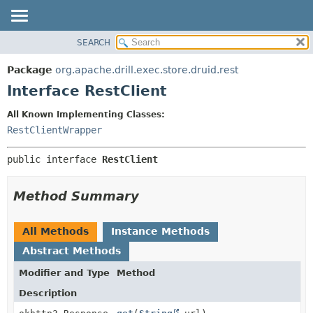
SEARCH
OVERVIEW
SUMMARY:
NESTED
PACKAGE
Package
org.apache.drill.exec.store.druid.rest
FIELD
CLASS
Interface RestClient
CONSTR
USE
All Known Implementing Classes:
METHOD
TREE
RestClientWrapper
DEPRECATED
DETAIL:
public interface 
RestClient
INDEX
FIELD
HELP
CONSTR
Method Summary
METHOD
All Methods
Instance Methods
Abstract Methods
Modifier and Type
Method
Description