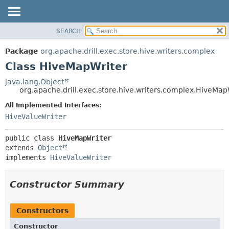
SEARCH
OVERVIEW
SUMMARY:
NESTED
PACKAGE
Package
org.apache.drill.exec.store.hive.writers.complex
FIELD
CLASS
Class HiveMapWriter
CONSTR
USE
java.lang.Object
METHOD
org.apache.drill.exec.store.hive.writers.complex.HiveMap
TREE
DEPRECATED
All Implemented Interfaces:
DETAIL:
HiveValueWriter
INDEX
FIELD
HELP
CONSTR
public class 
HiveMapWriter
METHOD
extends 
Object
implements 
HiveValueWriter
Constructor Summary
Constructors
Constructor