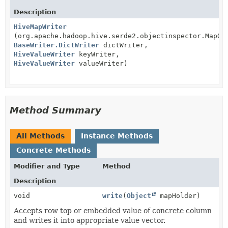
Description
HiveMapWriter
(org.apache.hadoop.hive.serde2.objectinspector.MapOb
BaseWriter.DictWriter
dictWriter,
HiveValueWriter
keyWriter,
HiveValueWriter
valueWriter)
Method Summary
All Methods
Instance Methods
Concrete Methods
Modifier and Type
Method
Description
void
write
(
Object
mapHolder)
Accepts row top or embedded value of concrete column
and writes it into appropriate value vector.