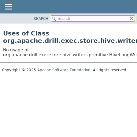
SEARCH
OVERVIEW
PACKAGE
Uses of Class
CLASS
org.apache.drill.exec.store.hive.writ
USE
No usage of
TREE
org.apache.drill.exec.store.hive.writers.primitive.HiveLongWri
DEPRECATED
Copyright © 2025
Apache Software Foundation
. All rights reserved.
INDEX
HELP