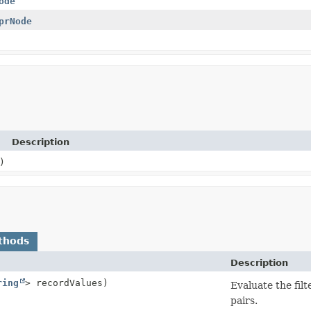
ode
prNode
Description
)
thods
Description
ring
> recordValues)
Evaluate the filt
pairs.