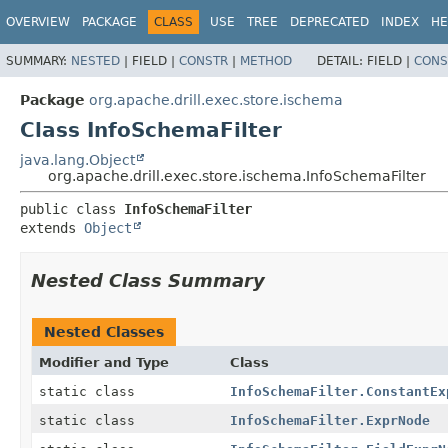
OVERVIEW
PACKAGE
CLASS
USE
TREE
DEPRECATED
INDEX
HE
SUMMARY:
NESTED
|
FIELD |
CONSTR
|
METHOD
DETAIL:
FIELD |
CONS
Package
org.apache.drill.exec.store.ischema
Class InfoSchemaFilter
java.lang.Object
org.apache.drill.exec.store.ischema.InfoSchemaFilter
public class 
InfoSchemaFilter
extends 
Object
Nested Class Summary
Nested Classes
Modifier and Type
Class
static class
InfoSchemaFilter.ConstantEx
static class
InfoSchemaFilter.ExprNode