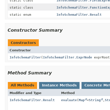
static class
InfoSchemaFilter.FieldExprN
static class
InfoSchemaFilter.FunctionEx
static enum
InfoSchemaFilter.Result
Constructor Summary
Constructors
Constructor
InfoSchemaFilter
(
InfoSchemaFilter.ExprNode
exprRoot
Method Summary
All Methods
Instance Methods
Concrete Me
Modifier and Type
Method
InfoSchemaFilter.Result
evaluate
(
Map
<
String
,
St