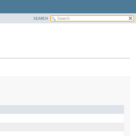
SEARCH