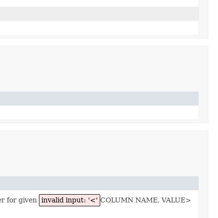
er for given
invalid input: '<'
COLUMN NAME, VALUE>