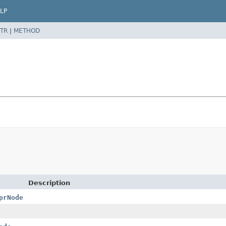
LP
TR
|
METHOD
Description
prNode