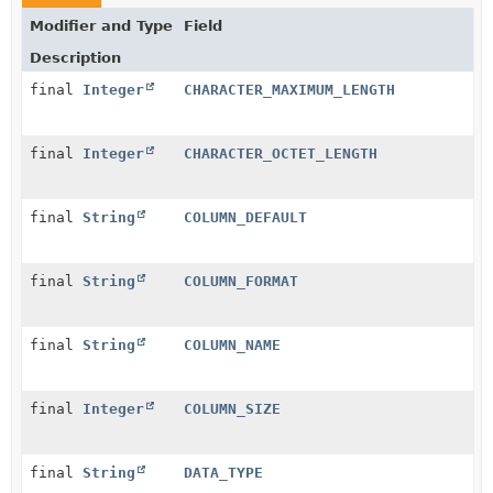
Modifier and Type
Field
Description
final
Integer
CHARACTER_MAXIMUM_LENGTH
final
Integer
CHARACTER_OCTET_LENGTH
final
String
COLUMN_DEFAULT
final
String
COLUMN_FORMAT
final
String
COLUMN_NAME
final
Integer
COLUMN_SIZE
final
String
DATA_TYPE