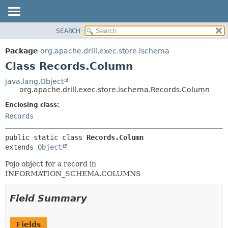
SEARCH
OVERVIEW
SUMMARY:
NESTED
PACKAGE
Package
org.apache.drill.exec.store.ischema
FIELD
CLASS
Class Records.Column
CONSTR
USE
java.lang.Object
METHOD
org.apache.drill.exec.store.ischema.Records.Column
TREE
DEPRECATED
Enclosing class:
DETAIL:
Records
INDEX
FIELD
HELP
CONSTR
public static class 
Records.Column
METHOD
extends 
Object
Pojo object for a record in
INFORMATION_SCHEMA.COLUMNS
Field Summary
Fields