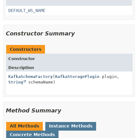
DEFAULT_WS_NAME
Constructor Summary
Constructors
Constructor
Description
KafkaSchemaFactory
(
KafkaStoragePlugin
plugin,
String
schemaName)
Method Summary
All Methods
Instance Methods
Concrete Methods