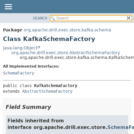
SEARCH
OVERVIEW
SUMMARY:
NESTED
PACKAGE
Package
org.apache.drill.exec.store.kafka.schema
FIELD
CLASS
Class KafkaSchemaFactory
CONSTR
USE
java.lang.Object
METHOD
org.apache.drill.exec.store.AbstractSchemaFactory
TREE
org.apache.drill.exec.store.kafka.schema.KafkaSche
DEPRECATED
DETAIL:
All Implemented Interfaces:
INDEX
FIELD
SchemaFactory
HELP
CONSTR
public class 
KafkaSchemaFactory
METHOD
extends 
AbstractSchemaFactory
Field Summary
Fields inherited from
interface org.apache.drill.exec.store.
SchemaFa