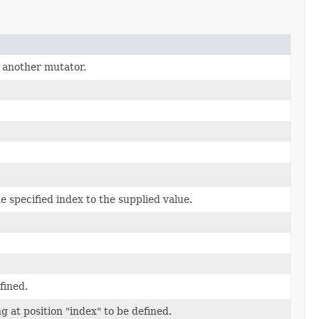
 another mutator.
e specified index to the supplied value.
fined.
g at position "index" to be defined.