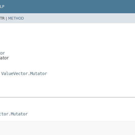
LP
TR |
METHOD
tor
tator
,
ValueVector.Mutator
ctor.Mutator