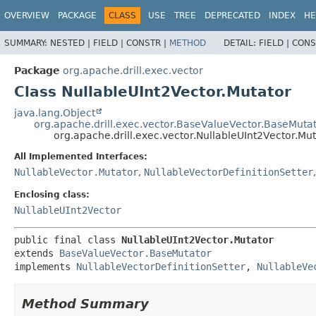
OVERVIEW
PACKAGE
CLASS
USE
TREE
DEPRECATED
INDEX
HE
SUMMARY:
NESTED |
FIELD |
CONSTR |
METHOD
DETAIL:
FIELD |
CONS
Package
org.apache.drill.exec.vector
Class NullableUInt2Vector.Mutator
java.lang.Object
org.apache.drill.exec.vector.BaseValueVector.BaseMuta
org.apache.drill.exec.vector.NullableUInt2Vector.Mu
All Implemented Interfaces:
NullableVector.Mutator
,
NullableVectorDefinitionSetter
Enclosing class:
NullableUInt2Vector
public final class 
NullableUInt2Vector.Mutator
extends 
BaseValueVector.BaseMutator
implements 
NullableVectorDefinitionSetter
, 
NullableVe
Method Summary