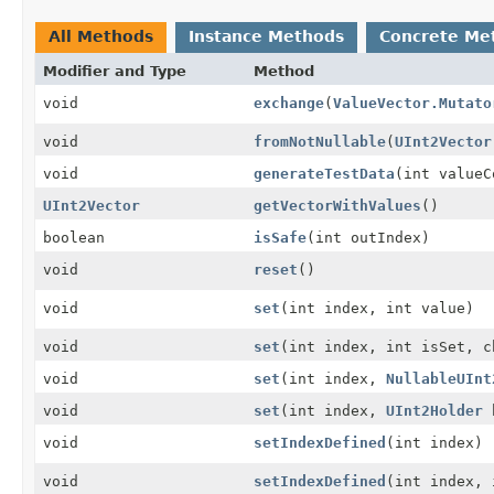
All Methods
Instance Methods
Concrete Me
Modifier and Type
Method
void
exchange
(
ValueVector.Mutato
void
fromNotNullable
(
UInt2Vector
void
generateTestData
(int valueC
UInt2Vector
getVectorWithValues
()
boolean
isSafe
(int outIndex)
void
reset
()
void
set
(int index, int value)
void
set
(int index, int isSet, c
void
set
(int index,
NullableUInt
void
set
(int index,
UInt2Holder
h
void
setIndexDefined
(int index)
void
setIndexDefined
(int index, 