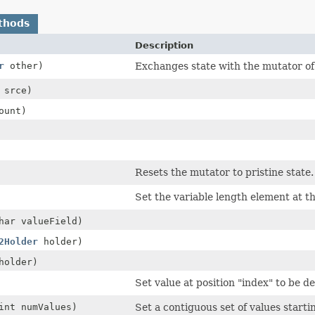
thods
Description
r
other)
Exchanges state with the mutator of
srce)
ount)
Resets the mutator to pristine state.
Set the variable length element at th
har valueField)
2Holder
holder)
older)
Set value at position "index" to be de
int numValues)
Set a contiguous set of values startin