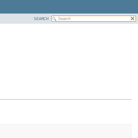
SEARCH