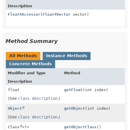
Description
Float4Accessor
(
Float4Vector
vector)
Method Summary
All Methods
Instance Methods
Concrete Methods
Modifier and Type
Method
Description
float
getFloat
(int index)
(See
class description
.)
Object
getObject
(int index)
(See
class description
.)
Class
<?>
getObjectClass
()