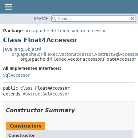
SEARCH
OVERVIEW
SUMMARY:
NESTED
PACKAGE
Package
org.apache.drill.exec.vector.accessor
FIELD
CLASS
Class Float4Accessor
CONSTR
USE
java.lang.Object
METHOD
org.apache.drill.exec.vector.accessor.AbstractSqlAccesso
TREE
org.apache.drill.exec.vector.accessor.Float4Accessor
DEPRECATED
DETAIL:
All Implemented Interfaces:
INDEX
FIELD
SqlAccessor
HELP
CONSTR
public class 
Float4Accessor
METHOD
extends 
AbstractSqlAccessor
Constructor Summary
Constructors
Constructor