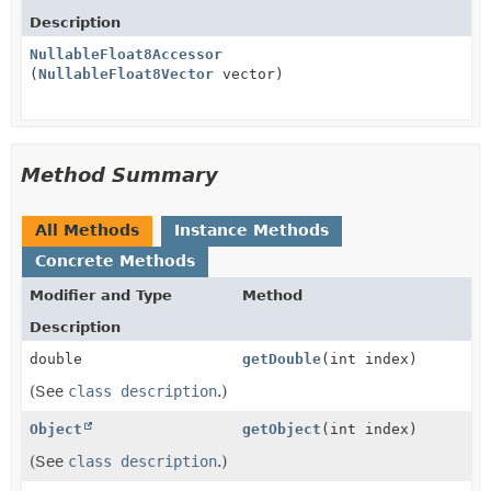
Description
NullableFloat8Accessor
(
NullableFloat8Vector
vector)
Method Summary
All Methods
Instance Methods
Concrete Methods
Modifier and Type
Method
Description
double
getDouble
(int index)
(See
class description
.)
Object
getObject
(int index)
(See
class description
.)