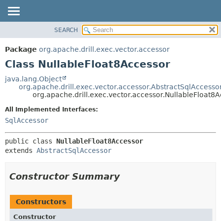
SEARCH
OVERVIEW
SUMMARY:
NESTED
PACKAGE
Package
org.apache.drill.exec.vector.accessor
FIELD
CLASS
Class NullableFloat8Accessor
CONSTR
USE
java.lang.Object
METHOD
org.apache.drill.exec.vector.accessor.AbstractSqlAccesso
TREE
org.apache.drill.exec.vector.accessor.NullableFloat8
DEPRECATED
DETAIL:
All Implemented Interfaces:
INDEX
FIELD
SqlAccessor
HELP
CONSTR
public class 
NullableFloat8Accessor
METHOD
extends 
AbstractSqlAccessor
Constructor Summary
Constructors
Constructor