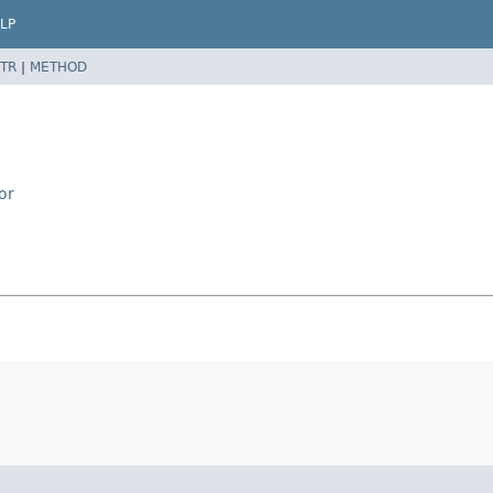
LP
TR
|
METHOD
or