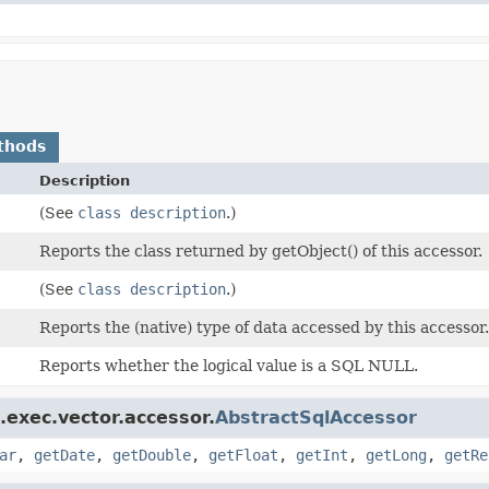
thods
Description
(See
class description
.)
Reports the class returned by getObject() of this accessor.
(See
class description
.)
Reports the (native) type of data accessed by this accessor
Reports whether the logical value is a SQL NULL.
.exec.vector.accessor.
AbstractSqlAccessor
ar
,
getDate
,
getDouble
,
getFloat
,
getInt
,
getLong
,
getRe