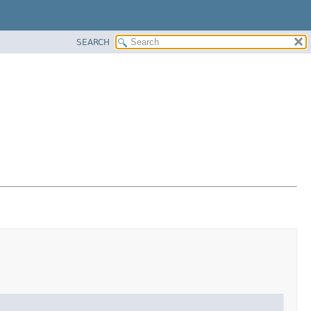
SEARCH