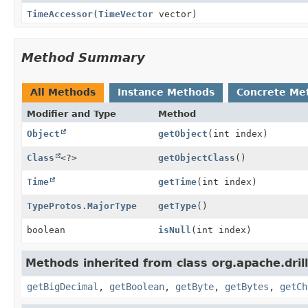
TimeAccessor
(
TimeVector
vector)
Method Summary
All Methods
Instance Methods
Concrete Me
Modifier and Type
Method
Object
getObject
(int index)
Class
<?>
getObjectClass
()
Time
getTime
(int index)
TypeProtos.MajorType
getType
()
boolean
isNull
(int index)
Methods inherited from class org.apache.drill
getBigDecimal
,
getBoolean
,
getByte
,
getBytes
,
getCh