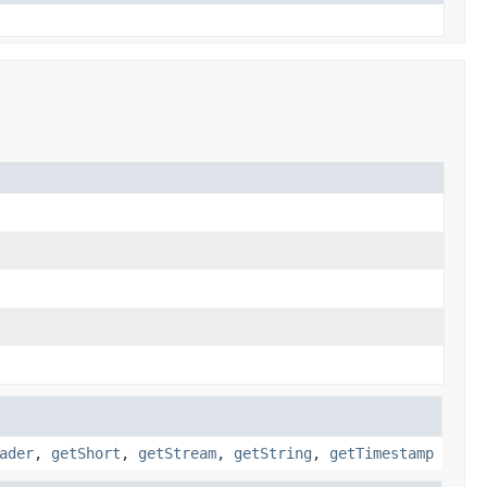
.
ader
,
getShort
,
getStream
,
getString
,
getTimestamp