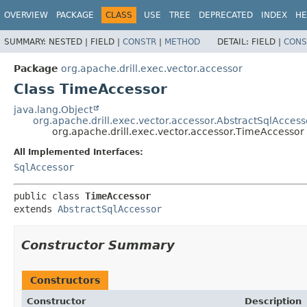
OVERVIEW
PACKAGE
CLASS
USE
TREE
DEPRECATED
INDEX
HE
SUMMARY:
NESTED |
FIELD |
CONSTR
|
METHOD
DETAIL:
FIELD |
CONS
Package
org.apache.drill.exec.vector.accessor
Class TimeAccessor
java.lang.Object
org.apache.drill.exec.vector.accessor.AbstractSqlAccess
org.apache.drill.exec.vector.accessor.TimeAccessor
All Implemented Interfaces:
SqlAccessor
public class 
TimeAccessor
extends 
AbstractSqlAccessor
Constructor Summary
Constructors
Constructor
Description