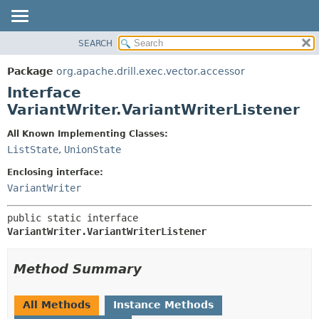
SEARCH
OVERVIEW
SUMMARY:
NESTED
PACKAGE
Package
org.apache.drill.exec.vector.accessor
FIELD
CLASS
Interface
CONSTR
USE
VariantWriter.VariantWriterListener
METHOD
TREE
All Known Implementing Classes:
DEPRECATED
DETAIL:
ListState
,
UnionState
INDEX
FIELD
Enclosing interface:
HELP
CONSTR
VariantWriter
METHOD
public static interface 
VariantWriter.VariantWriterListener
Method Summary
All Methods
Instance Methods