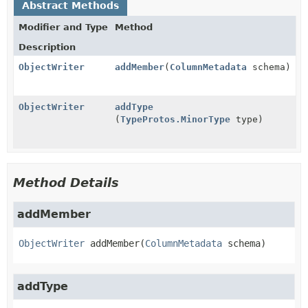
Abstract Methods
Modifier and Type
Method
Description
ObjectWriter
addMember
(
ColumnMetadata
schema)
ObjectWriter
addType
(
TypeProtos.MinorType
type)
Method Details
addMember
ObjectWriter
addMember
(
ColumnMetadata
 schema)
addType