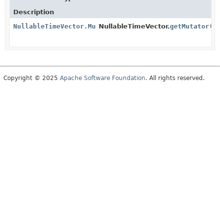
Description
NullableTimeVector.Mutator
NullableTimeVector.
getMutator
()
Copyright © 2025
Apache Software Foundation
. All rights reserved.