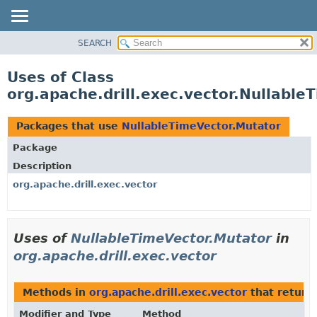
SEARCH
OVERVIEW
PACKAGE
Uses of Class
CLASS
org.apache.drill.exec.vector.Nullable
USE
TREE
Packages that use
NullableTimeVector.Mutator
DEPRECATED
Package
INDEX
Description
HELP
org.apache.drill.exec.vector
Uses of
NullableTimeVector.Mutator
in
org.apache.drill.exec.vector
Methods in
org.apache.drill.exec.vector
that return
Modifier and Type
Method