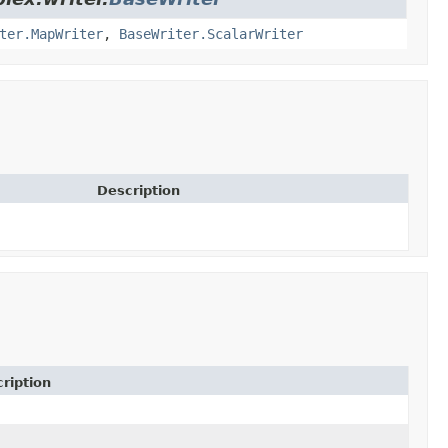
ter.MapWriter
,
BaseWriter.ScalarWriter
Description
ription