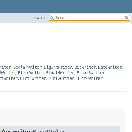
SEARCH
riter.ScalarWriter
,
BigIntWriter
,
BitWriter
,
DateWriter
,
9Writer
,
FieldWriter
,
Float4Writer
,
Float8Writer
,
ntWriter
,
UInt1Writer
,
UInt2Writer
,
UInt4Writer
,
lex.writer.
BaseWriter