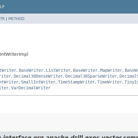
LP
TR
|
METHOD
IntWriterImpl
tWriter
,
BaseWriter.ListWriter
,
BaseWriter.MapWriter
,
BaseW
riter
,
Decimal38DenseWriter
,
Decimal38SparseWriter
,
Decimal
ntWriter
,
SmallIntWriter
,
TimeStampWriter
,
TimeWriter
,
TinyI
iter
,
VarDecimalWriter
 interface org.apache.drill.exec.vector.comp