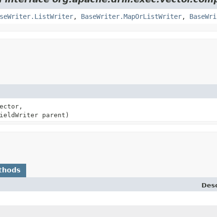
seWriter.ListWriter
,
BaseWriter.MapOrListWriter
,
BaseWri
ector,
ieldWriter parent)
thods
Desc