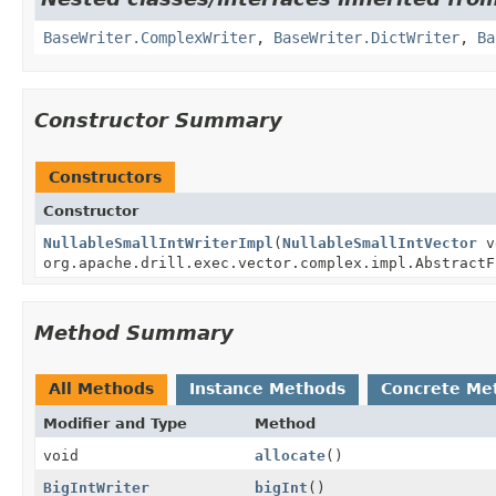
BaseWriter.ComplexWriter
,
BaseWriter.DictWriter
,
Ba
Constructor Summary
Constructors
Constructor
NullableSmallIntWriterImpl
(
NullableSmallIntVector
v
org.apache.drill.exec.vector.complex.impl.AbstractF
Method Summary
All Methods
Instance Methods
Concrete Me
Modifier and Type
Method
void
allocate
()
BigIntWriter
bigInt
()