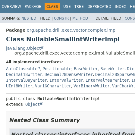
OVERVIEW
PACKAGE
CLASS
USE
TREE
DEPRECATED
INDEX
HE
SUMMARY:
NESTED
|
FIELD |
CONSTR
|
METHOD
DETAIL:
FIELD |
CONS
Package
org.apache.drill.exec.vector.complex.impl
Class NullableSmallIntWriterImpl
java.lang.Object
org.apache.drill.exec.vector.complex.impl.NullableSmall
All Implemented Interfaces:
AutoCloseable
,
Positionable
,
BaseWriter
,
BaseWriter.Dic
Decimal18Writer
,
Decimal28DenseWriter
,
Decimal28SparseW
IntervalDayWriter
,
IntervalWriter
,
IntervalYearWriter
,
I
UInt8Writer
,
Var16CharWriter
,
VarBinaryWriter
,
VarCharWr
public class 
NullableSmallIntWriterImpl
extends 
Object
Nested Class Summary
Nested classes/interfaces inherited from