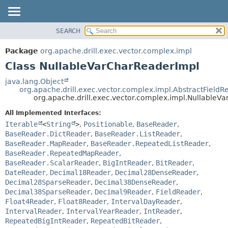
SEARCH
OVERVIEW
SUMMARY:
NESTED
PACKAGE
Package
org.apache.drill.exec.vector.complex.impl
FIELD
CLASS
Class NullableVarCharReaderImpl
CONSTR
USE
java.lang.Object
METHOD
org.apache.drill.exec.vector.complex.impl.AbstractFieldR
TREE
org.apache.drill.exec.vector.complex.impl.NullableV
DEPRECATED
DETAIL:
All Implemented Interfaces:
INDEX
FIELD
Iterable
<
String
>
,
Positionable
,
BaseReader
,
HELP
CONSTR
BaseReader.DictReader
,
BaseReader.ListReader
,
BaseReader.MapReader
,
BaseReader.RepeatedListReader
,
METHOD
BaseReader.RepeatedMapReader
,
BaseReader.ScalarReader
,
BigIntReader
,
BitReader
,
DateReader
,
Decimal18Reader
,
Decimal28DenseReader
,
Decimal28SparseReader
,
Decimal38DenseReader
,
Decimal38SparseReader
,
Decimal9Reader
,
FieldReader
,
Float4Reader
,
Float8Reader
,
IntervalDayReader
,
IntervalReader
,
IntervalYearReader
,
IntReader
,
RepeatedBigIntReader
,
RepeatedBitReader
,