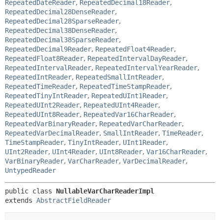
RepeatedDateReader
,
RepeatedDecimal18Reader
,
RepeatedDecimal28DenseReader
,
RepeatedDecimal28SparseReader
,
RepeatedDecimal38DenseReader
,
RepeatedDecimal38SparseReader
,
RepeatedDecimal9Reader
,
RepeatedFloat4Reader
,
RepeatedFloat8Reader
,
RepeatedIntervalDayReader
,
RepeatedIntervalReader
,
RepeatedIntervalYearReader
,
RepeatedIntReader
,
RepeatedSmallIntReader
,
RepeatedTimeReader
,
RepeatedTimeStampReader
,
RepeatedTinyIntReader
,
RepeatedUInt1Reader
,
RepeatedUInt2Reader
,
RepeatedUInt4Reader
,
RepeatedUInt8Reader
,
RepeatedVar16CharReader
,
RepeatedVarBinaryReader
,
RepeatedVarCharReader
,
RepeatedVarDecimalReader
,
SmallIntReader
,
TimeReader
,
TimeStampReader
,
TinyIntReader
,
UInt1Reader
,
UInt2Reader
,
UInt4Reader
,
UInt8Reader
,
Var16CharReader
,
VarBinaryReader
,
VarCharReader
,
VarDecimalReader
,
UntypedReader
public class 
NullableVarCharReaderImpl
extends 
AbstractFieldReader