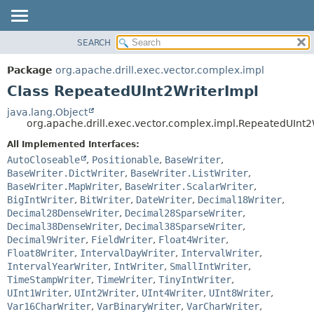
SEARCH
OVERVIEW
SUMMARY:
NESTED
PACKAGE
Package
org.apache.drill.exec.vector.complex.impl
FIELD
CLASS
Class RepeatedUInt2WriterImpl
CONSTR
USE
java.lang.Object
METHOD
org.apache.drill.exec.vector.complex.impl.RepeatedUInt2
TREE
DEPRECATED
All Implemented Interfaces:
DETAIL:
AutoCloseable
,
Positionable
,
BaseWriter
,
INDEX
FIELD
BaseWriter.DictWriter
,
BaseWriter.ListWriter
,
HELP
CONSTR
BaseWriter.MapWriter
,
BaseWriter.ScalarWriter
,
BigIntWriter
,
BitWriter
,
DateWriter
,
Decimal18Writer
,
METHOD
Decimal28DenseWriter
,
Decimal28SparseWriter
,
Decimal38DenseWriter
,
Decimal38SparseWriter
,
Decimal9Writer
,
FieldWriter
,
Float4Writer
,
Float8Writer
,
IntervalDayWriter
,
IntervalWriter
,
IntervalYearWriter
,
IntWriter
,
SmallIntWriter
,
TimeStampWriter
,
TimeWriter
,
TinyIntWriter
,
UInt1Writer
,
UInt2Writer
,
UInt4Writer
,
UInt8Writer
,
Var16CharWriter
,
VarBinaryWriter
,
VarCharWriter
,