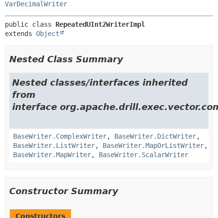
VarDecimalWriter
public class 
RepeatedUInt2WriterImpl
extends 
Object
Nested Class Summary
Nested classes/interfaces inherited
from
interface org.apache.drill.exec.vector.co
BaseWriter.ComplexWriter
,
BaseWriter.DictWriter
,
BaseWriter.ListWriter
,
BaseWriter.MapOrListWriter
,
BaseWriter.MapWriter
,
BaseWriter.ScalarWriter
Constructor Summary
Constructors