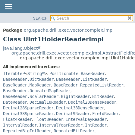
SEARCH
OVERVIEW
SUMMARY:
NESTED
PACKAGE
Package
org.apache.drill.exec.vector.complex.impl
FIELD
CLASS
Class UInt1HolderReaderImpl
CONSTR
USE
java.lang.Object
METHOD
org.apache.drill.exec.vector.complex.impl.AbstractFieldR
TREE
org.apache.drill.exec.vector.complex.impl.UInt1Hold
DEPRECATED
DETAIL:
All Implemented Interfaces:
INDEX
FIELD
Iterable
<
String
>
,
Positionable
,
BaseReader
,
HELP
CONSTR
BaseReader.DictReader
,
BaseReader.ListReader
,
BaseReader.MapReader
,
BaseReader.RepeatedListReader
,
METHOD
BaseReader.RepeatedMapReader
,
BaseReader.ScalarReader
,
BigIntReader
,
BitReader
,
DateReader
,
Decimal18Reader
,
Decimal28DenseReader
,
Decimal28SparseReader
,
Decimal38DenseReader
,
Decimal38SparseReader
,
Decimal9Reader
,
FieldReader
,
Float4Reader
,
Float8Reader
,
IntervalDayReader
,
IntervalReader
,
IntervalYearReader
,
IntReader
,
RepeatedBigIntReader
,
RepeatedBitReader
,