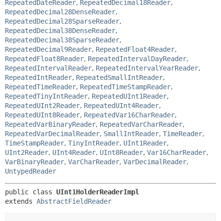
RepeatedDateReader
,
RepeatedDecimal18Reader
,
RepeatedDecimal28DenseReader
,
RepeatedDecimal28SparseReader
,
RepeatedDecimal38DenseReader
,
RepeatedDecimal38SparseReader
,
RepeatedDecimal9Reader
,
RepeatedFloat4Reader
,
RepeatedFloat8Reader
,
RepeatedIntervalDayReader
,
RepeatedIntervalReader
,
RepeatedIntervalYearReader
,
RepeatedIntReader
,
RepeatedSmallIntReader
,
RepeatedTimeReader
,
RepeatedTimeStampReader
,
RepeatedTinyIntReader
,
RepeatedUInt1Reader
,
RepeatedUInt2Reader
,
RepeatedUInt4Reader
,
RepeatedUInt8Reader
,
RepeatedVar16CharReader
,
RepeatedVarBinaryReader
,
RepeatedVarCharReader
,
RepeatedVarDecimalReader
,
SmallIntReader
,
TimeReader
,
TimeStampReader
,
TinyIntReader
,
UInt1Reader
,
UInt2Reader
,
UInt4Reader
,
UInt8Reader
,
Var16CharReader
,
VarBinaryReader
,
VarCharReader
,
VarDecimalReader
,
UntypedReader
public class 
UInt1HolderReaderImpl
extends 
AbstractFieldReader