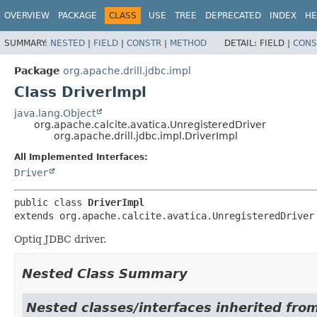
OVERVIEW
PACKAGE
CLASS
USE
TREE
DEPRECATED
INDEX
HE
SUMMARY:
NESTED
|
FIELD
|
CONSTR
|
METHOD
DETAIL:
FIELD |
CONS
Package
org.apache.drill.jdbc.impl
Class DriverImpl
java.lang.Object
org.apache.calcite.avatica.UnregisteredDriver
org.apache.drill.jdbc.impl.DriverImpl
All Implemented Interfaces:
Driver
public class 
DriverImpl
extends org.apache.calcite.avatica.UnregisteredDriver
Optiq JDBC driver.
Nested Class Summary
Nested classes/interfaces inherited fro