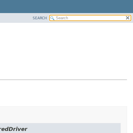
SEARCH
redDriver