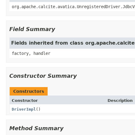
org.apache.calcite.avatica.UnregisteredDriver.JdbcV
Field Summary
Fields inherited from class org.apache.calcit
factory, handler
Constructor Summary
Constructors
Constructor
Description
DriverImpl
()
Method Summary