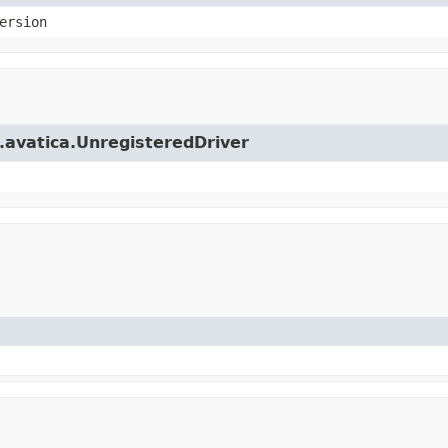
ersion
e.avatica.UnregisteredDriver