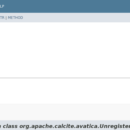
LP
TR
|
METHOD
m class org.apache.calcite.avatica.Unregiste