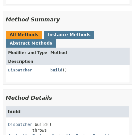
Method Summary
All Methods
Instance Methods
Abstract Methods
Modifier and Type
Method
Description
Dispatcher
build
()
Method Details
build
Dispatcher
build
()

          throws 