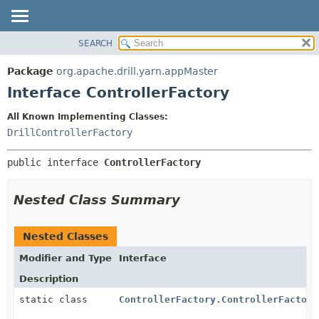
SEARCH
OVERVIEW
SUMMARY:
NESTED
PACKAGE
Package
org.apache.drill.yarn.appMaster
FIELD
CLASS
Interface ControllerFactory
CONSTR
USE
All Known Implementing Classes:
METHOD
TREE
DrillControllerFactory
DEPRECATED
DETAIL:
public interface 
ControllerFactory
INDEX
FIELD
HELP
CONSTR
Nested Class Summary
METHOD
Nested Classes
Modifier and Type
Interface
Description
static class
ControllerFactory.ControllerFactory