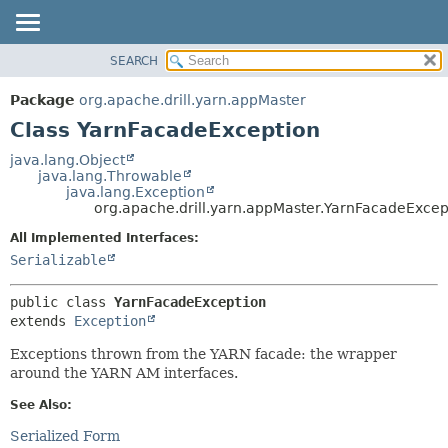
SEARCH
OVERVIEW
SUMMARY:
NESTED
PACKAGE
Package
org.apache.drill.yarn.appMaster
FIELD
CLASS
Class YarnFacadeException
CONSTR
USE
java.lang.Object
METHOD
java.lang.Throwable
TREE
java.lang.Exception
DEPRECATED
org.apache.drill.yarn.appMaster.YarnFacadeExcep
DETAIL:
INDEX
FIELD
All Implemented Interfaces:
Serializable
HELP
CONSTR
METHOD
public class 
YarnFacadeException
extends 
Exception
Exceptions thrown from the YARN facade: the wrapper
around the YARN AM interfaces.
See Also:
Serialized Form