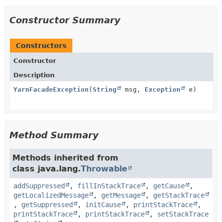
Constructor Summary
Constructors
Constructor
Description
YarnFacadeException
(
String
msg,
Exception
e)
Method Summary
Methods inherited from
class java.lang.
Throwable
addSuppressed
,
fillInStackTrace
,
getCause
,
getLocalizedMessage
,
getMessage
,
getStackTrace
,
getSuppressed
,
initCause
,
printStackTrace
,
printStackTrace
,
printStackTrace
,
setStackTrace