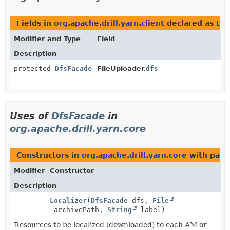
Fields in
org.apache.drill.yarn.client
declared as
Dfs
Modifier and Type
Field
Description
protected
DfsFacade
FileUploader.
dfs
Uses of
DfsFacade
in
org.apache.drill.yarn.core
Constructors in
org.apache.drill.yarn.core
with para
Modifier
Constructor
Description
Localizer
(
DfsFacade
dfs,
File
archivePath,
String
label)
Resources to be localized (downloaded) to each AM or