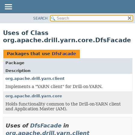
SEARCH
OVERVIEW
PACKAGE
Uses of Class
CLASS
org.apache.drill.yarn.core.DfsFacade
USE
TREE
Packages that use
DfsFacade
DEPRECATED
Package
INDEX
Description
HELP
org.apache.drill.yarn.client
Implements a "YARN client" for Drill-on-YARN.
org.apache.drill.yarn.core
Holds functionality common to the Drill-on-YARN client
and Application Master (AM).
Uses of
DfsFacade
in
org.apache.drill.yarn.client