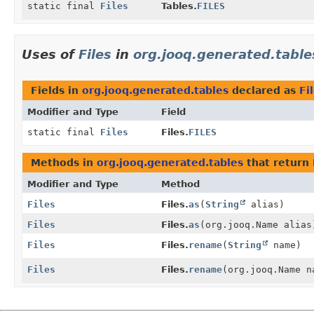
static final
Files
Tables.
FILES
Uses of
Files
in
org.jooq.generated.table
Fields in
org.jooq.generated.tables
declared as
Fi
Modifier and Type
Field
static final
Files
Files.
FILES
Methods in
org.jooq.generated.tables
that return
Modifier and Type
Method
Files
Files.
as
(
String
alias)
Files
Files.
as
(org.jooq.Name alias
Files
Files.
rename
(
String
name)
Files
Files.
rename
(org.jooq.Name n