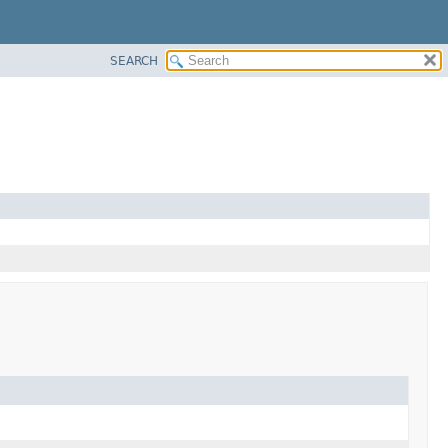
SEARCH