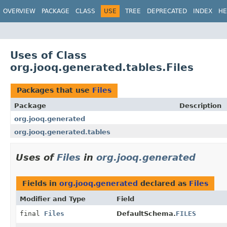
OVERVIEW
PACKAGE
CLASS
USE
TREE
DEPRECATED
INDEX
HE
Uses of Class
org.jooq.generated.tables.Files
Packages that use
Files
Package
Description
org.jooq.generated
org.jooq.generated.tables
Uses of
Files
in
org.jooq.generated
Fields in
org.jooq.generated
declared as
Files
Modifier and Type
Field
final
Files
DefaultSchema.
FILES