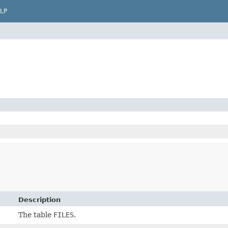
LP
Description
The table
FILES
.