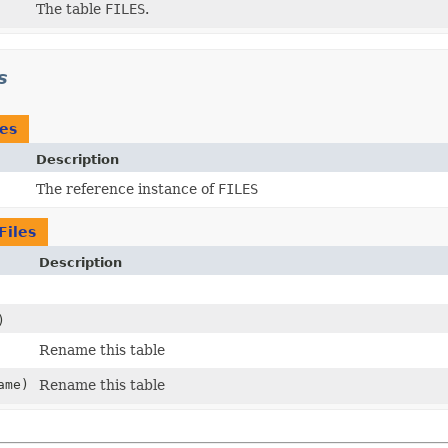
The table
FILES
.
s
les
Description
The reference instance of
FILES
Files
Description
)
Rename this table
ame)
Rename this table